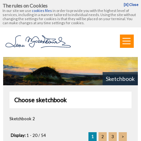
The rules on Cookies
[X] Close
In our site we use
cookies files
in order to provide you with the highest level of
services, including in a manner tailored to individual needs. Using the site without
changing the settings for cookies is that they will be placed on your terminal. You
can make changes at any time settings for cookies.
Sketchbook
Choose sketchbook
Sketchbook 2
Display:
1 - 20 / 54
1
2
3
>